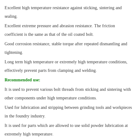
Excellent high temperature resistance against sticking, sintering and
sealing.
Excellent extreme pressure and abrasion resistance. The friction
coefficient is the same as that of the oil coated bolt.
Good corrosion resistance, stable torque after repeated dismantling and
tightening.
Long term high temperature or extremely high temperature conditions,
effectively prevent parts from clamping and welding.
Recommended use
:
It is used to prevent various bolt threads from sticking and sintering with
other components under high temperature conditions.
Used for lubrication and stripping between grinding tools and workpieces
in the foundry industry.
It is used for parts which are allowed to use solid powder lubrication at
extremely high temperature.