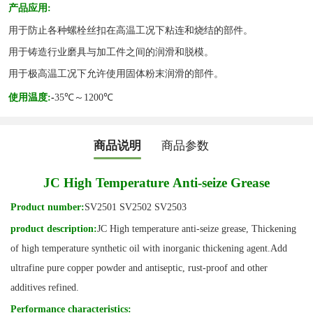
产品应用
:
用于防止各种螺栓丝扣在高温工况下粘连和烧结的部件。
用于铸造行业磨具与加工件之间的润滑和脱模。
用于极高温工况下允许使用固体粉末润滑的部件。
使用温度
:
-
35℃～1200℃
商品说明
商品参数
JC High
T
emperature
A
nti-seize
G
rease
Product number:
SV2501 SV2502 SV2503
product description
:
JC
High temperature anti-seize grease
,
Thickening
of high temperature synthetic oil with inorganic thickening agent
.Add
ultrafine pure copper powder and antiseptic, rust-proof and other
additives refined.
Performance characteristics
: